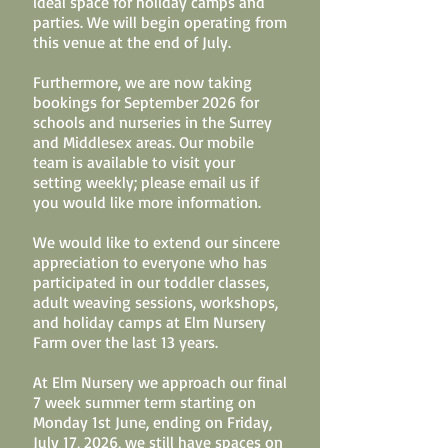
ideal space for holiday camps and
parties. We will begin operating from
this venue at the end of July.
Furthermore, we are now taking
bookings for September 2026 for
schools and nurseries in the Surrey
and Middlesex areas. Our mobile
team is available to visit your
setting weekly; please email us if
you would like more information.
We would like to extend our sincere
appreciation to everyone who has
participated in our toddler classes,
adult weaving sessions, workshops,
and holiday camps at Elm Nursery
Farm over the last 13 years.
At Elm Nursery we approach our final
7 week summer term starting on
Monday 1st June, ending on Friday,
July 17, 2026, we still have spaces on