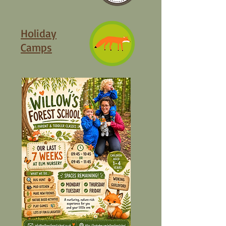
Holiday
Camps