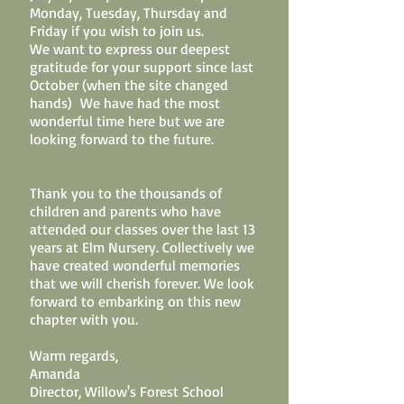
Monday, Tuesday, Thursday and
Friday if you wish to join us.
We want to express our deepest
gratitude for your support since last
October (when the site changed
hands) We have had the most
wonderful time here but we are
looking forward to the future.
Thank you to the thousands of
children and parents who have
attended our classes over the last 13
years at Elm Nursery. Collectively we
have created wonderful memories
that we will cherish forever. We look
forward to embarking on this new
chapter with you.
Warm regards,
Amanda
Director, Willow's Forest School