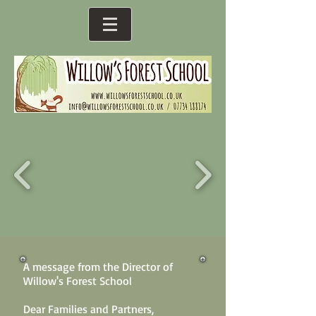
A message from the Director of
Willow's Forest School
Dear Families and Partners,