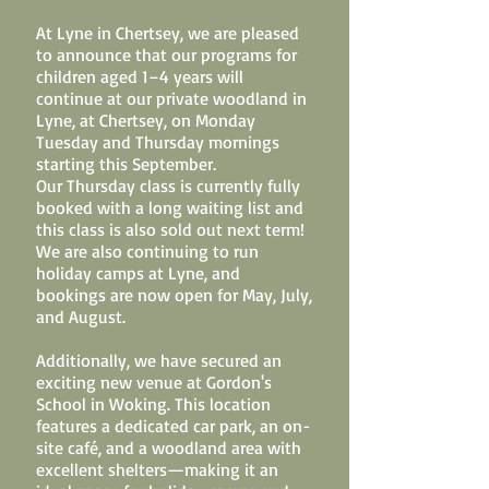
At Lyne in Chertsey, we are pleased
to announce that our programs for
children aged 1–4 years will
continue at our private woodland in
Lyne, at Chertsey, on Monday
Tuesday and Thursday mornings
starting this September.
Our Thursday class is currently fully
booked with a long waiting list and
this class is also sold out next term!
We are also continuing to run
holiday camps at Lyne, and
bookings are now open for May, July,
and August.
Additionally, we have secured an
exciting new venue at Gordon's
School in Woking. This location
features a dedicated car park, an on-
site café, and a woodland area with
excellent shelters—making it an