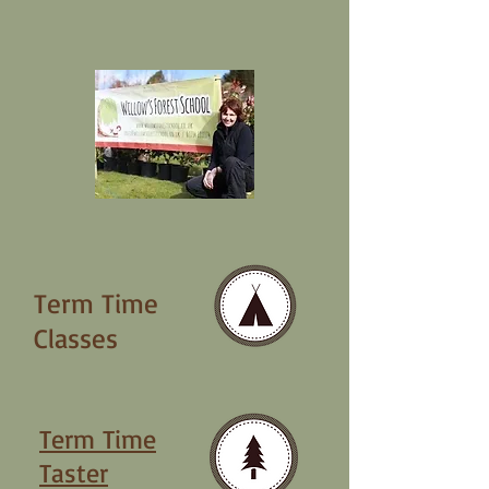
Term Time
Classes
Term Time
Taster