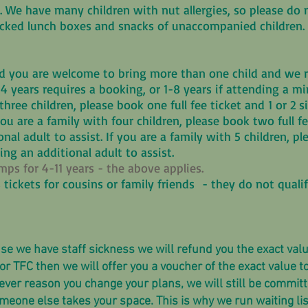
. We have many children with nut allergies, so please do 
packed lunch boxes and snacks of unaccompanied children
 you are welcome to bring more than one child and we ru
 4 years requires a booking, or 1-8 years if attending a m
three children, please book one full fee ticket and 1 or 2 
 you are a family with four children, please book two full f
nal adult to assist. If you are a family with 5 children, pl
ring an additional adult to assist.
s for 4-11 years - the above applies.
 tickets for cousins or family friends - they do not quali
se we have staff sickness we will refund you the exact value
or TFC then we will offer you a voucher of the exact value t
ever reason you change your plans, we will still be commit
one else takes your space. This is why we run waiting list