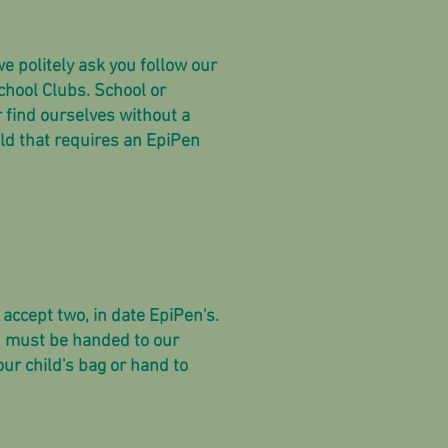
e politely ask you follow our
chool Clubs. School or
r find ourselves without a
ld that requires an EpiPen
 accept two, in date EpiPen's.
on must be handed to our
our child's bag or hand to