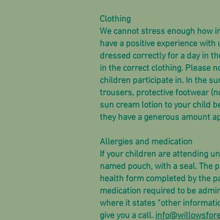
Clothing
We cannot stress enough how impor
have a positive experience with u
dressed correctly for a day in th
in the correct clothing. Please no
children participate in. In the 
trousers, protective footwear (
sun cream lotion to your child b
they have a generous amount ap
Allergies and medication
If your children are attending u
named pouch, with a seal. The p
health form completed by the pa
medication required to be admin
where it states "other informati
give you a call.
info@willowsfore