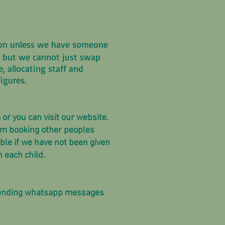
sion unless we have someone
you but we cannot just swap
 allocating staff and
igures.
 or you can visit our website.
from booking other peoples
able if we have not been given
n each child.
 sending whatsapp messages