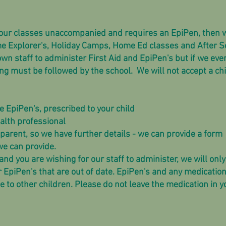
f our classes unaccompanied and requires an EpiPen, then w
me Explorer's, Holiday Camps, Home Ed classes and After S
wn staff to administer First Aid and EpiPen's but if we eve
ng must be followed by the school. We will not accept a chi
 EpiPen's, prescribed to your child
alth professional
parent, so we have further details - we can provide a form
we can provide.
and you are wishing for our staff to administer, we will only
r EpiPen's that are out of date. EpiPen's and any medicati
e to other children. Please do not leave the medication in y