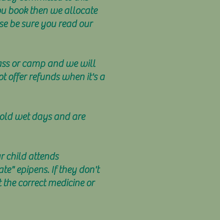
ou book then we allocate
ase be sure you read our
lass or camp and we will
t offer refunds when it's a
 cold wet days and are
ur child attends
" epipens. If they don't
 the correct medicine or