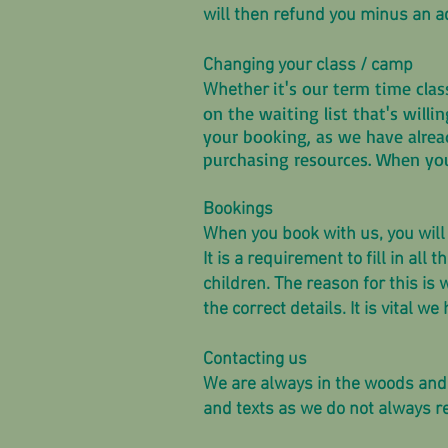
will then refund you minus an a
Changing your class / camp
it's our term time cl
Whether
on the waiting list that's willi
your booking, as we have alrea
purchasing resources. When yo
Bookings
When you book with us, you will f
It is a requirement to fill in a
children. The reason for this is
the correct details. It is vital 
Contacting us
We are always in the woods and
and texts as we do not always re