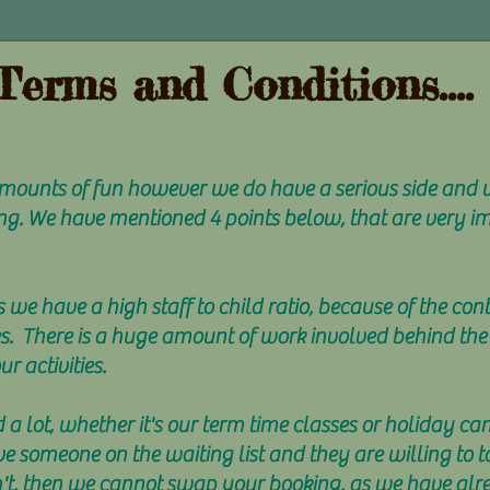
Terms and Conditions....
 amounts of fun however we do have a serious side and
ng. We have mentioned 4 points below, that are very i
s we have a high staff to child ratio, because of the con
es. There is a huge amount of work involved behind the
r activities.
a lot, whether it's our term time classes or holiday ca
ve someone on the waiting list and they are willing to 
on't, then we cannot swap your booking, as we have alr