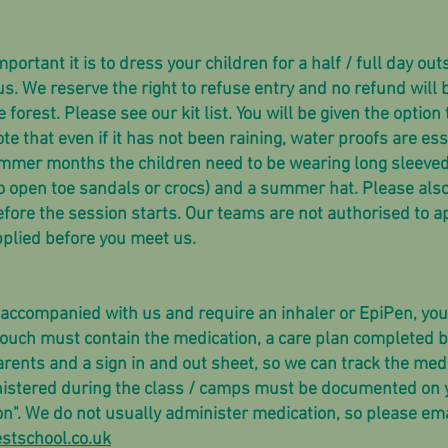
tant it is to dress your children for a half / full day outs
s. We reserve the right to refuse entry and no refund will b
e forest. Please see our kit list. You will be given the option
te that even if it has not been raining, water proofs are esse
summer months the children need to be wearing long sleeved 
no open toe sandals or crocs) and a summer hat. Please also
efore the session starts. Our teams are not authorised to a
plied before you meet us.
naccompanied with us and require an inhaler or EpiPen, you 
ouch must contain the medication, a care plan completed by
rents and a sign in and out sheet, so we can track the med
istered during the class / camps must be documented on y
on". We do not usually administer medication, so please ema
stschool.co.uk