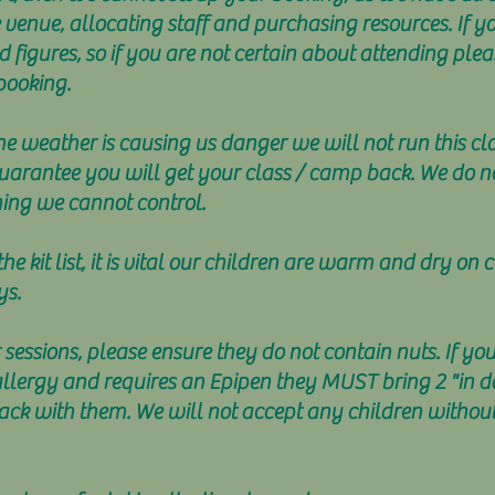
 venue, allocating staff and purchasing resources. If y
figures, so if you are not certain about attending ple
booking.
the weather is causing us danger we will not run this c
uarantee you will get your class / camp back. We do no
hing we cannot control.
e kit list, it is vital our children are warm and dry on
ys.
 sessions, please ensure they do not contain nuts. If yo
rgy and requires an Epipen they MUST bring 2 "in date
ack with them. We will not accept any children without