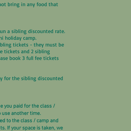
not bring in any food that
.
n a sibling discounted rate.
ini holiday camp.
sibling tickets - they must be
ee tickets and 2 sibling
ease book 3 full fee tickets
fy for the sibling discounted
 you paid for the class /
o use another time.
ted to the class / camp and
s. If your space is taken, we