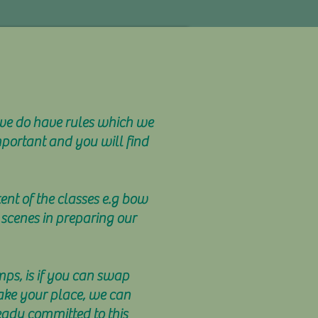
 we do have rules which we
mportant and you will find
tent of the classes e.g bow
 scenes in preparing our
mps, is if you can swap
take your place, we can
eady committed to this