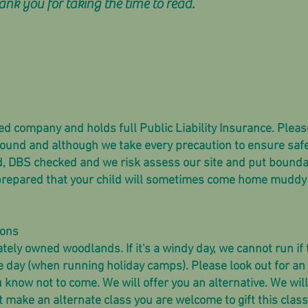
k you for taking the time to read.
ted company and holds full Public Liability Insurance. Pleas
round and although we take every precaution to ensure safe
ned, DBS checked and we risk assess our site and put bounda
 prepared that your child will sometimes come home muddy 
sons
ately owned woodlands. If it's a windy day, we cannot run if
e day (when running holiday camps). Please look out for an
u know not to come. We will offer you an alternative. We wil
t make an alternate class you are welcome to gift this class