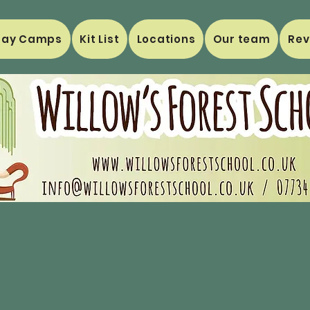
day Camps
Kit List
Locations
Our team
Rev