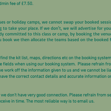
dmin fee of £7.50.
asses or holiday camps, we cannot swap your booked ses
ng to take your place. If we don't, we will advertise for 
dy committed to this class or camp, by booking the venue,
u book we then allocate the teams based on the booked f
ind the kit list, maps, directions etc on the booking system
ll the fields when using our booking system. Please refrain 
 we work off the information given to us and we cannot be li
we have the correct contact details and accurate information o
 we don't have very good connection. Please refrain from
ceive in time. The most reliable way is to email us.