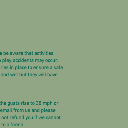
e be aware that activities
 play, accidents may occur.
ries in place to ensure a safe
and wet but they will have
 the gusts rise to 38 mph or
 email from us and please
l not refund you if we cannot
 to a friend.