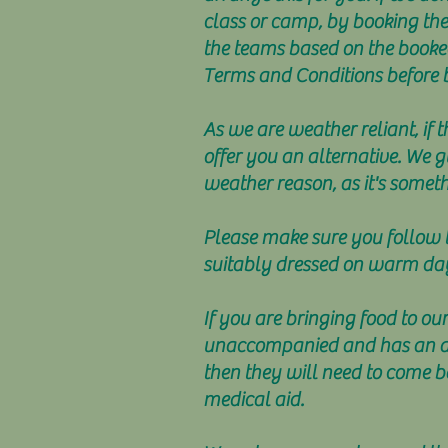
class or camp, by booking the
the teams based on the booked 
Terms and Conditions before 
As we are weather reliant, if 
offer you an alternative. We g
weather reason, as it's somet
Please make sure you follow th
suitably dressed on warm da
If you are bringing food to our
unaccompanied and has an alle
then they will need to come b
medical aid.