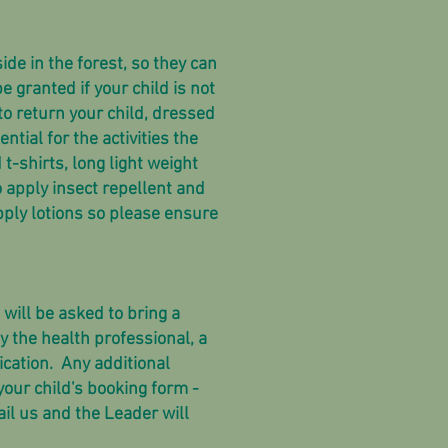
ide in the forest, so they can
e granted if your child is not
 to return your child, dressed
ntial for the activities the
t-shirts, long light weight
 apply insect repellent and
pply lotions so please ensure
will be asked to bring a
 the health professional, a
ication.
Any additional
our child's booking form -
il us and the Leader will