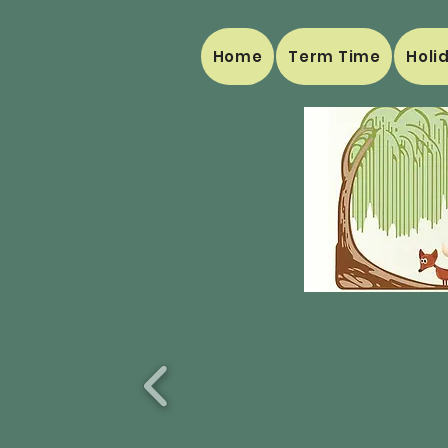
Home
Term Time
Holi