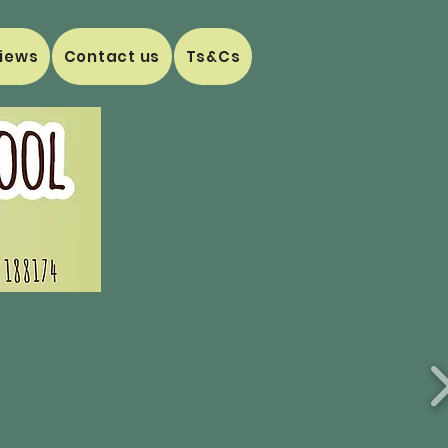
iews
Contact us
Ts&Cs