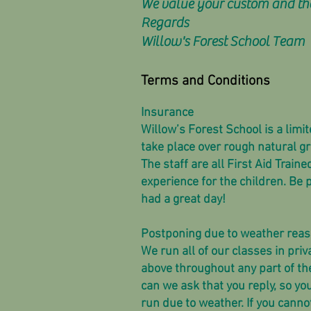
We value your custom and than
Regards
Willow's Forest School Team
Terms and Conditions
Insurance
Willow’s Forest School is a limi
take place over rough natural g
The staff are all First Aid Trai
experience for the children. Be
had a great day!
Postponing due to weather rea
We run all of our classes in priv
above throughout any part of th
can we ask that you reply, so yo
run due to weather. If you canno