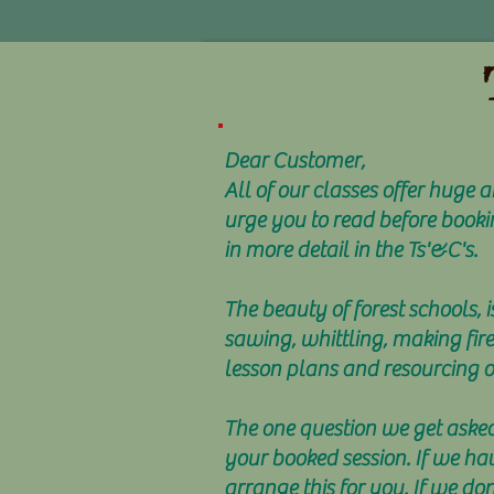
Dear Customer,
All of our classes offer huge
urge you to read before booki
in more detail in the Ts'&C's.
The beauty of forest schools, i
sawing, whittling, making fir
lesson plans and resourcing ou
The one question we get asked 
your booked session. If we ha
arrange this for you. If we d