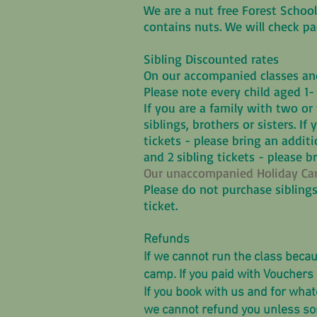
We are a nut free Forest School
contains nuts. We will check 
Sibling Discounted rates
On our accompanied classes and
Please note every child aged 1-
If you are a family with two or 
siblings, brothers or sisters. If
tickets - please bring an additio
and 2 sibling tickets - please b
Our unaccompanied Holiday Camp
Please do not purchase siblings
ticket.
Refunds
If we cannot run the class becau
camp. If you paid with Vouchers 
If you book with us and for what
we cannot refund you unless some