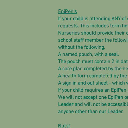
EpiPen's
If your child is attending ANY o
requests. This includes term ti
Nurseries should provide their o
school staff member the followi
without the following.
A named pouch, with a seal.
The pouch must contain 2 in date
A care plan completed by the he
A health form completed by the 
A sign in and out sheet - which 
If your child requires an EpiPen 
We will not accept one EpiPen o
Leader and will not be accessibl
anyone other than our Leader.
Nuts!