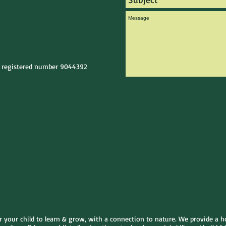
e registered number 9044392
or your child to learn & grow, with a connection to nature. We provide a h