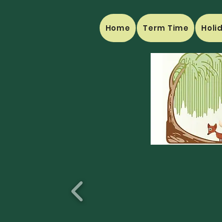
Home
Term Time
Holi