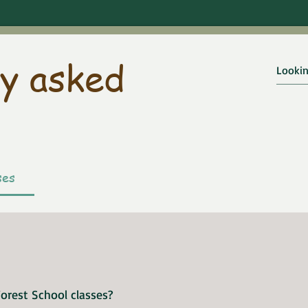
y asked
ses
ul video, which explains about Forest School and the 
orest School classes?