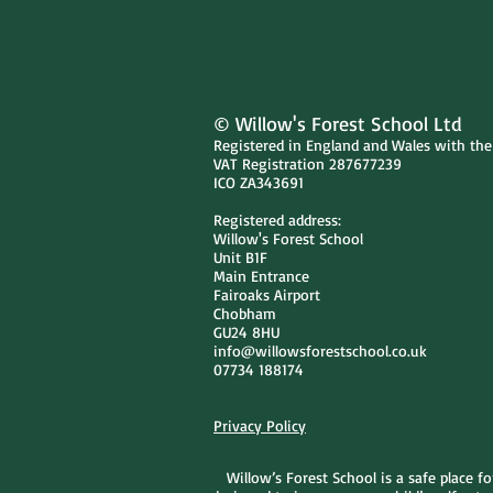
© Willow's Forest School Ltd
Registered in England and Wales with th
VAT Registration 287677239
ICO ZA343691
Registered address:
Willow's Forest School
Unit B1F
Main Entrance
Fairoaks Airport
Chobham
GU24 8HU
info@willowsforestschool.co.uk
07734 188174
Privacy Policy
Willow’s Forest School is a safe place f