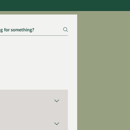
huge benefits for our