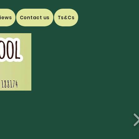
iews
Contact us
Ts&Cs