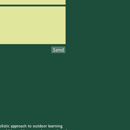
Send
olistic approach to outdoor learning