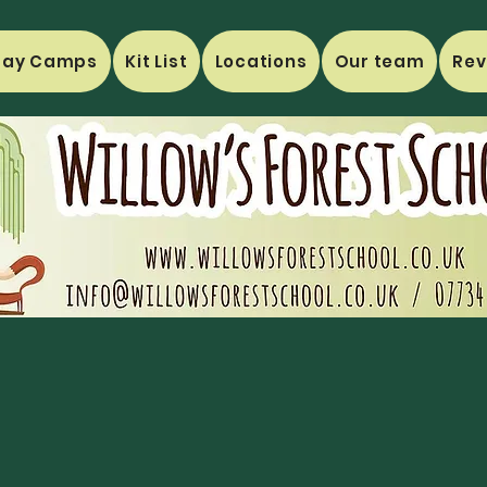
day Camps
Kit List
Locations
Our team
Rev