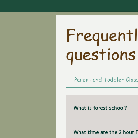
Frequentl
questions
Parent and Toddler Clas
What is forest school?
Please enjoy this wonderf
children.
What time are the 2 hour F