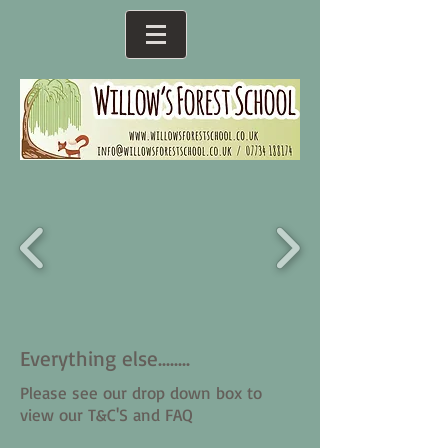
Everything else........
Please see our drop down box to
view our T&C'S and FAQ